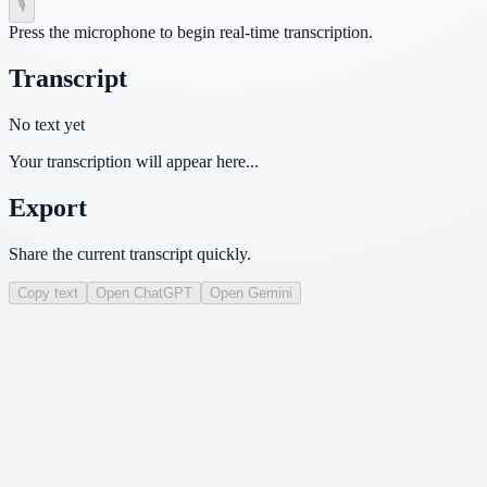
🎙
Press the microphone to begin real-time transcription.
Transcript
No text yet
Your transcription will appear here...
Export
Share the current transcript quickly.
Copy text
Open ChatGPT
Open Gemini