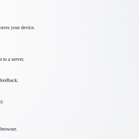
eaves your device.
 to a server.
 feedback.
y.
 browser.