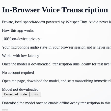
In-Browser Voice Transcription
Private, local speech-to-text powered by Whisper Tiny. Audio never l
How this app works
100% on-device privacy
Your microphone audio stays in your browser session and is never sent
Works with low latency
Once the model is downloaded, transcription runs locally for fast live
No account required
Open the page, download the model, and start transcribing immediatel
Model not downloaded
Download model
Clear
Download the model once to enable offline-ready transcription in this